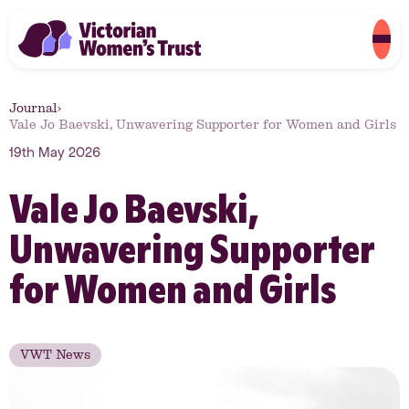
Journal
›
Vale Jo Baevski, Unwavering Supporter for Women and Girls
19th May 2026
Vale Jo Baevski,
Unwavering Supporter
for Women and Girls
VWT News