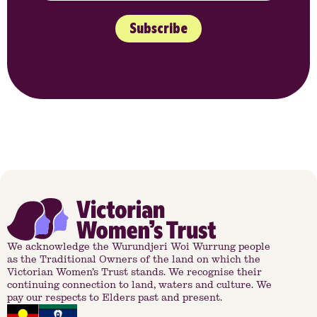
Subscribe
We acknowledge the Wurundjeri Woi Wurrung people
as the Traditional Owners of the land on which the
Victorian Women’s Trust stands. We recognise their
continuing connection to land, waters and culture. We
pay our respects to Elders past and present.