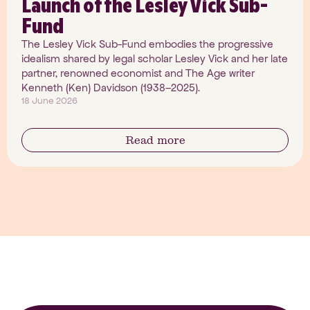
Launch of the Lesley Vick Sub-
Fund
The Lesley Vick Sub-Fund embodies the progressive
idealism shared by legal scholar Lesley Vick and her late
partner, renowned economist and The Age writer
Kenneth (Ken) Davidson (1938–2025).
18 June 2026
Read more