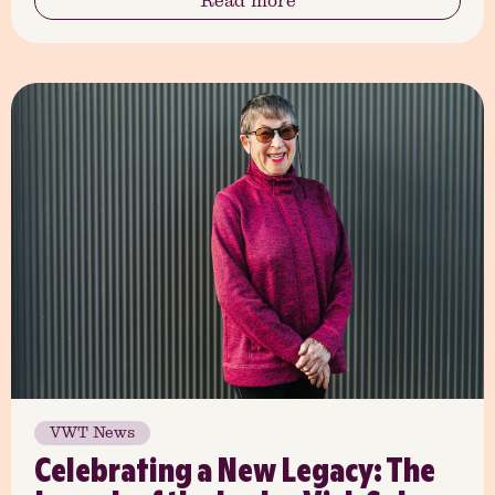
Read more
VWT News
Celebrating a New Legacy: The