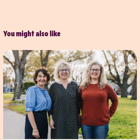
You might also like