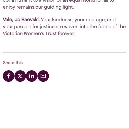
enjoy
remains our guiding light.
Vale, Jo Baevski.
Your kindness, your courage, and
your passion for justice are woven into the fabric of the
Victorian Women’s Trust forever.
Share this