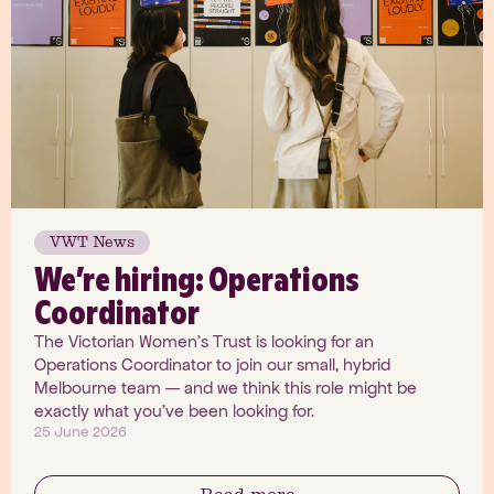
VWT News
We’re hiring: Operations
Coordinator
The Victorian Women's Trust is looking for an
Operations Coordinator to join our small, hybrid
Melbourne team — and we think this role might be
exactly what you've been looking for.
25 June 2026