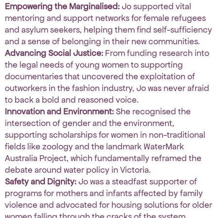
Empowering the Marginalised:
Jo supported vital
mentoring and support networks for female refugees
and asylum seekers, helping them find self-sufficiency
and a sense of belonging in their new communities
.
Advancing Social Justice:
From funding research into
the legal needs of young women to supporting
documentaries that uncovered the exploitation of
outworkers in the fashion industry, Jo was never afraid
to back a bold and reasoned voice
.
Innovation and Environment:
She recognised the
intersection of gender and the environment,
supporting scholarships for women in non-traditional
fields like zoology and the landmark WaterMark
Australia Project, which fundamentally reframed the
debate around water policy in Victoria
.
Safety and Dignity:
Jo was a steadfast supporter of
programs for mothers and infants affected by family
violence and advocated for housing solutions for older
women falling through the cracks of the system
.