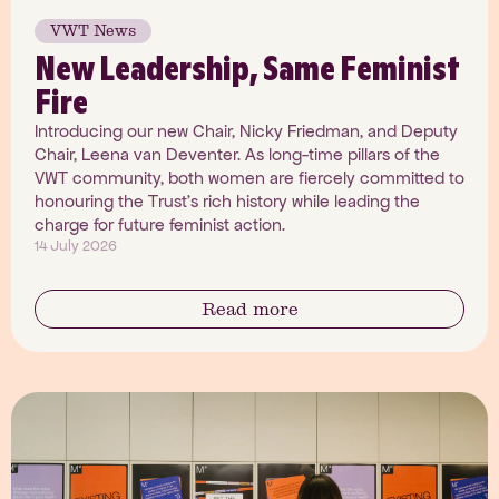
VWT News
New Leadership, Same Feminist
Fire
Introducing our new Chair, Nicky Friedman, and Deputy
Chair, Leena van Deventer. As long-time pillars of the
VWT community, both women are fiercely committed to
honouring the Trust's rich history while leading the
charge for future feminist action.
14 July 2026
Read more