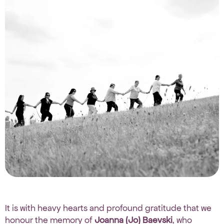
It is with heavy hearts and profound gratitude that we
honour the memory of
Joanna (Jo) Baevski
, who