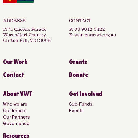
137a Queens Parade
P:
03 9642 0422
Wurundjeri Country
E:
women@vwt.org.au
Clifton Hill, VIC 3068
Our Work
Grants
Contact
Donate
About VWT
Get Involved
Who we are
Sub-Funds
Our Impact
Events
Our Partners
Governance
Resources