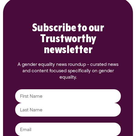
Subscribe to our
Trustworthy
newsletter
A gender equality news roundup - curated news
and content focused specifically on gender
equality.