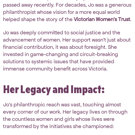
passed away recently.
For decades, Jo was a
generous
philanthropist whose vision for a more equal world
helped shape the story of the
Victorian Women’s Trust
.
Jo was deeply committed to social justice and the
advancement of women.
Her support wasn’t just about
financial contribution, it was about foresight
.
She
invested in game-changing
and circuit-breaking
solutions
to systemic issues that have provided
immense community benefit across Victoria
.
Her Legacy and Impact:
Jo’s philanthropic reach was vast, touching almost
every corner of our work. Her legacy lives on through
the countless women and girls whose lives were
transformed by the initiatives she championed: