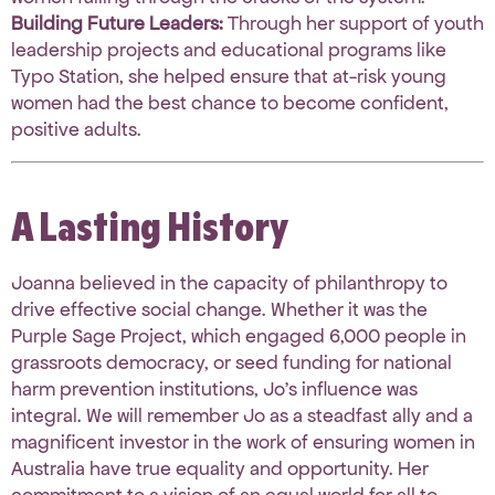
Building Future Leaders:
Through her support of youth
leadership projects and educational programs like
Typo Station, she helped ensure that at-risk young
women had the best chance to become confident,
positive adults
.
A Lasting History
Joanna believed in the capacity of philanthropy to
drive effective social change
.
Whether it was the
Purple Sage Project, which engaged 6,000 people in
grassroots democracy, or seed funding for national
harm prevention institutions, Jo’s influence was
integral
.
We will remember Jo as a steadfast ally and a
magnificent investor
in the work of ensuring women in
Australia have true equality and opportunity
.
Her
commitment to a vision of an equal world for all to