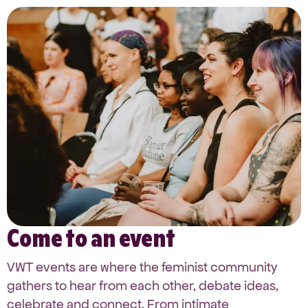
Come to an event
VWT events are where the feminist community
gathers to hear from each other, debate ideas,
celebrate and connect. From intimate