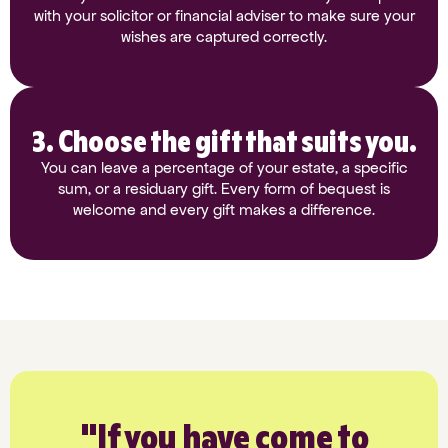
with your solicitor or financial adviser to make sure your
wishes are captured correctly.
3. Choose the gift that suits you.
You can leave a percentage of your estate, a specific
sum, or a residuary gift. Every form of bequest is
welcome and every gift makes a difference.
"If you have come to
"W