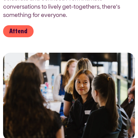
conversations to lively get-togethers, there’s
something for everyone.
Attend