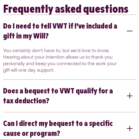
Frequently asked questions
Do I need to tell VWT if I've included a
gift in my Will?
You certainly don’t have to, but we’d love to know.
Hearing about your intention allows us to thank you
personally and keep you connected to the work your
gift will one day support.
Does a bequest to VWT qualify for a
tax deduction?
Gifts to our grant-making arm, the Victorian Women’s
Can I direct my bequest to a specific
Benevolent Trust, and our harm prevention entity, the
Dugdale Trust for Women & Girls, are fully tax
cause or program?
deductible. We recommend speaking with your