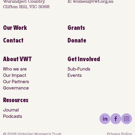
Wurundjeri Country
E:
women@vwt.org.au
Clifton Hill, VIC 3068
Our Work
Grants
Contact
Donate
About VWT
Get Involved
Who we are
Sub-Funds
Our Impact
Events
Our Partners
Governance
Resources
Journal
Podcasts
©
2026
Victorian Women's Trust
Privacy Policy