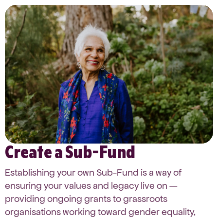
Create a Sub-Fund
Establishing your own Sub-Fund is a way of
ensuring your values and legacy live on —
providing ongoing grants to grassroots
organisations working toward gender equality,