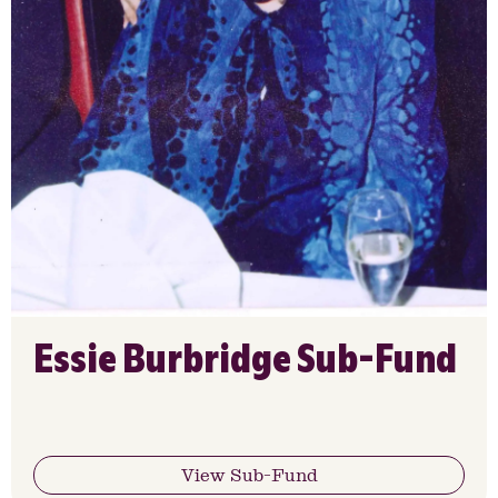
Essie Burbridge Sub-Fund
View Sub-Fund