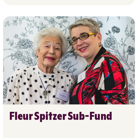
Fleur Spitzer Sub-Fund