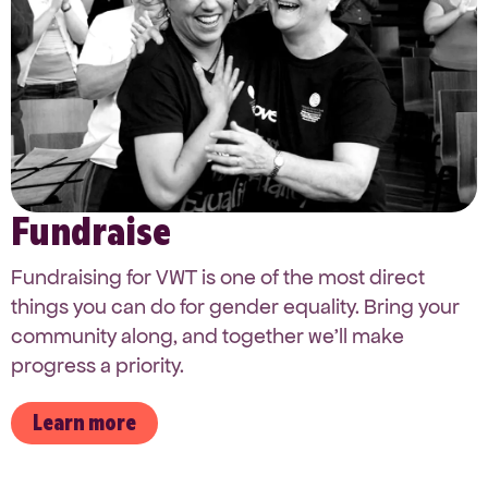
Fundraise
Fundraising for VWT is one of the most direct
things you can do for gender equality. Bring your
community along, and together we’ll make
progress a priority.
Learn more