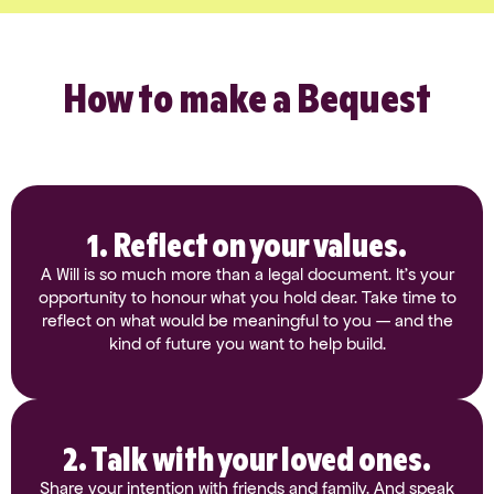
How to make a Bequest
1. Reflect on your values.
A Will is so much more than a legal document. It’s your
opportunity to honour what you hold dear. Take time to
reflect on what would be meaningful to you — and the
kind of future you want to help build.
2. Talk with your loved ones.
Share your intention with friends and family. And speak