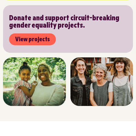
Donate and support circuit-breaking
gender equality projects.
View projects