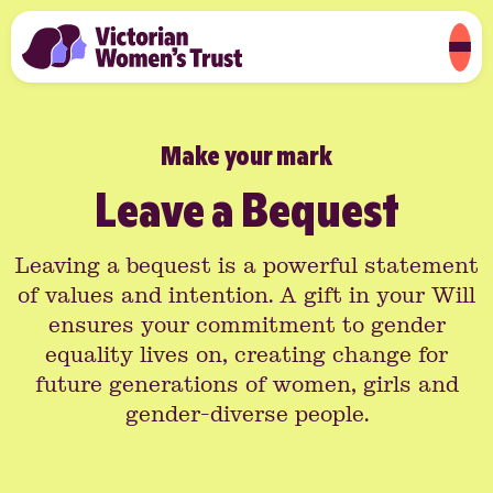
Make your mark
Leave a Bequest
Leaving a bequest is a powerful statement
of values and intention. A gift in your Will
ensures your commitment to gender
equality lives on, creating change for
future generations of women, girls and
gender-diverse people.