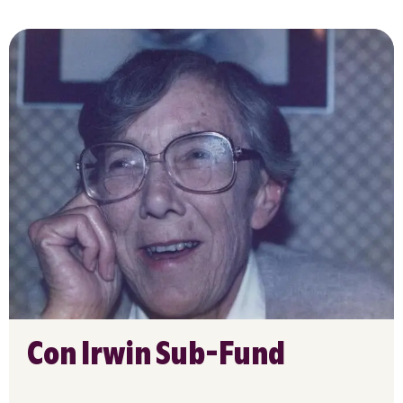
Con Irwin Sub-Fund