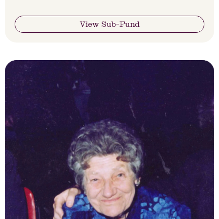
View Sub-Fund