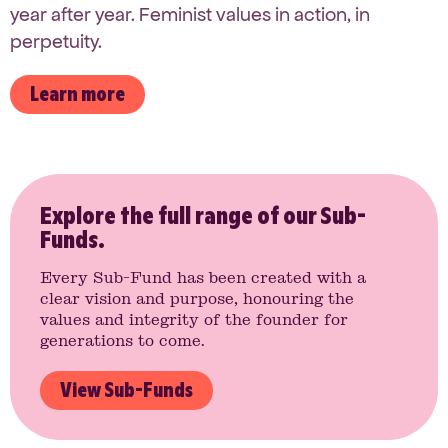
year after year. Feminist values in action, in
perpetuity.
Learn more
Explore the full range of our Sub-
Funds.
Every Sub-Fund has been created with a
clear vision and purpose, honouring the
values and integrity of the founder for
generations to come.
View Sub-Funds