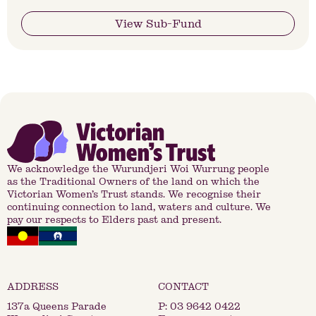
View Sub-Fund
We acknowledge the Wurundjeri Woi Wurrung people
as the Traditional Owners of the land on which the
Victorian Women’s Trust stands. We recognise their
continuing connection to land, waters and culture. We
pay our respects to Elders past and present.
137a Queens Parade
P:
03 9642 0422