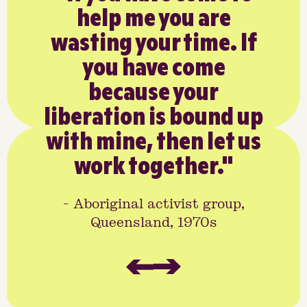
help me you are
the
wasting your time. If
– a 
you have come
w
because your
peo
liberation is bound up
for
with mine, then let us
ho
work together."
- Aboriginal activist group,
- Dr
Queensland, 1970s