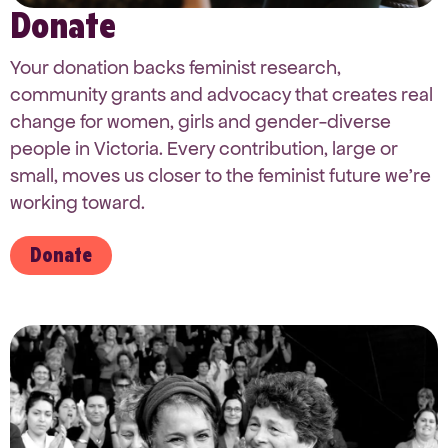
Donate
Your donation backs feminist research,
community grants and advocacy that creates real
change for women, girls and gender-diverse
people in Victoria. Every contribution, large or
small, moves us closer to the feminist future we’re
working toward.
Donate