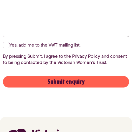
Yes, add me to the VWT mailing list.
By pressing Submit, I agree to the Privacy Policy and consent
to being contacted by the Victorian Women's Trust.
Submit enquiry