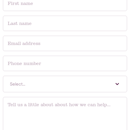
Select...