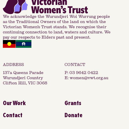
We acknowledge the Wurundjeri Woi Wurrung people
as the Traditional Owners of the land on which the
Victorian Women’s Trust stands. We recognise their
continuing connection to land, waters and culture. We
pay our respects to Elders past and present.
137a Queens Parade
P:
03 9642 0422
Wurundjeri Country
E:
women@vwt.org.au
Clifton Hill, VIC 3068
Our Work
Grants
Contact
Donate