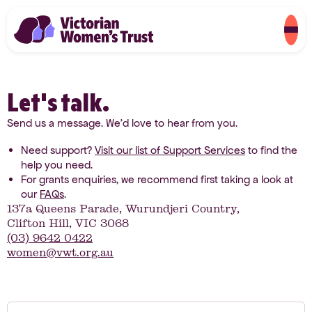
Let's talk.
Send us a message. We’d love to hear from you.
Need support?
Visit our list of Support Services
to find the
help you need.
For grants enquiries, we recommend first taking a look at
our
FAQs
.
137a Queens Parade, Wurundjeri Country,
Clifton Hill, VIC 3068
(03) 9642 0422
women@vwt.org.au