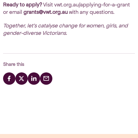
Ready to apply?
Visit
vwt.org.au/applying-for-a-grant
or email
grants@vwt.org.au
with any questions.
Together, let’s catalyse change for women, girls, and
gender-diverse Victorians.
Share this