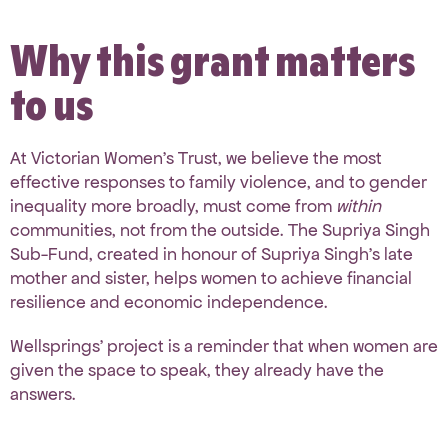
Why this grant matters
to us
At Victorian Women’s Trust, we believe the most
effective responses to family violence, and to gender
inequality more broadly, must come from
within
communities, not from the outside. The Supriya Singh
Sub-Fund, created in honour of Supriya Singh’s late
mother and sister, helps women to achieve financial
resilience and economic independence.
Wellsprings’ project is a reminder that when women are
given the space to speak, they already have the
answers.