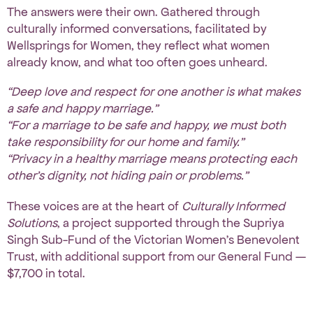
The answers were their own. Gathered through
culturally informed conversations, facilitated by
Wellsprings for Women
, they reflect what women
already know, and what too often goes unheard.
“Deep love and respect for one another is what makes
a safe and happy marriage.”
“For a marriage to be safe and happy, we must both
take responsibility for our home and family.”
“Privacy in a healthy marriage means protecting each
other’s dignity, not hiding pain or problems.”
These voices are at the heart of
Culturally Informed
Solutions
, a project supported through
the Supriya
Singh Sub-Fund
of the Victorian Women’s Benevolent
Trust, with additional support from our General Fund —
$7,700 in total.