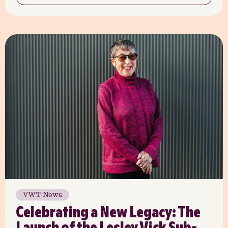
VWT News
Celebrating a New Legacy: The
Launch of the Lesley Vick Sub-