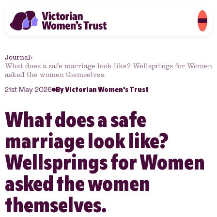
Journal
›
What does a safe marriage look like? Wellsprings for Women
asked the women themselves.
By
Victorian Women's Trust
21st May 2026
What does a safe
marriage look like?
Wellsprings for Women
asked the women
themselves.