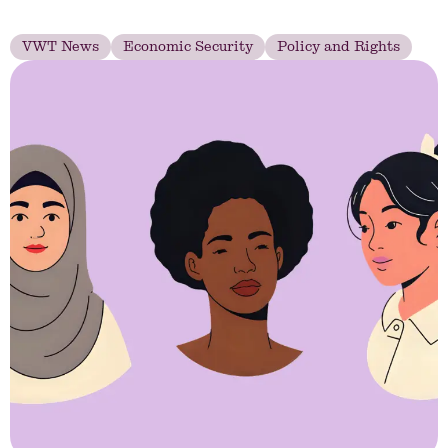
VWT News
Economic Security
Policy and Rights