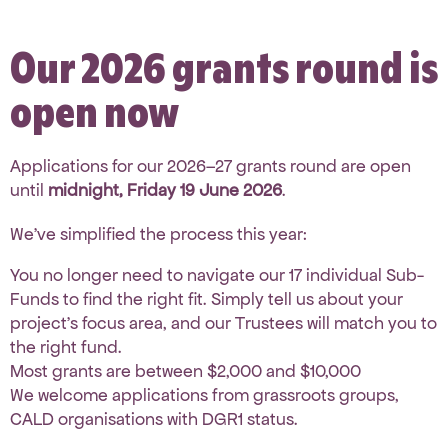
Our 2026 grants round is
open now
Applications for our 2026–27 grants round are open
until
midnight, Friday 19 June 2026
.
We’ve simplified the process this year:
You no longer need to navigate our 17 individual Sub-
Funds to find the right fit. Simply tell us about your
project’s focus area, and our Trustees will match you to
the right fund.
Most grants are between $2,000 and $10,000
We welcome applications from grassroots groups,
CALD organisations with DGR1 status.