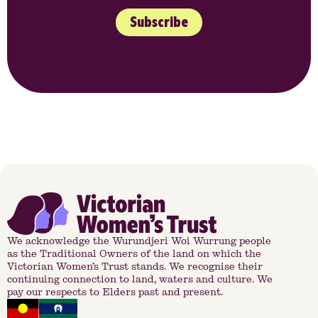
Subscribe
We acknowledge the Wurundjeri Woi Wurrung people
as the Traditional Owners of the land on which the
Victorian Women’s Trust stands. We recognise their
continuing connection to land, waters and culture. We
pay our respects to Elders past and present.