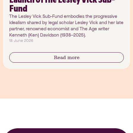
Fund
The Lesley Vick Sub-Fund embodies the progressive
idealism shared by legal scholar Lesley Vick and her late
partner, renowned economist and The Age writer
Kenneth (Ken) Davidson (1938–2025).
18 June 2026
Read more