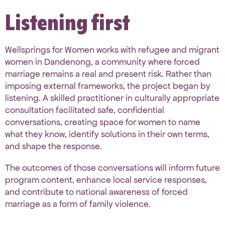
Listening first
Wellsprings for Women
works with refugee and migrant
women in Dandenong, a community where forced
marriage remains a real and present risk. Rather than
imposing external frameworks, the project began by
listening. A skilled practitioner in culturally appropriate
consultation facilitated safe, confidential
conversations, creating space for women to name
what they know, identify solutions in their own terms,
and shape the response.
The outcomes of those conversations will inform future
program content, enhance local service responses,
and contribute to national awareness of forced
marriage as a form of family violence.