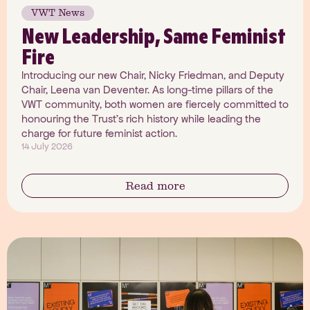
VWT News
New Leadership, Same Feminist
Fire
Introducing our new Chair, Nicky Friedman, and Deputy
Chair, Leena van Deventer. As long-time pillars of the
VWT community, both women are fiercely committed to
honouring the Trust's rich history while leading the
charge for future feminist action.
14 July 2026
Read more