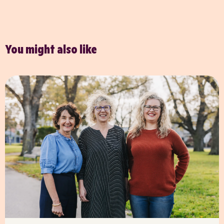
You might also like