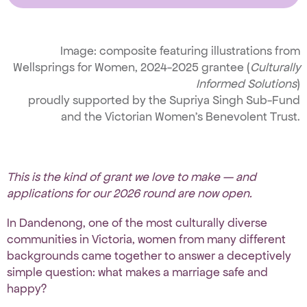
Image: composite featuring illustrations from
Wellsprings for Women, 2024-2025 grantee (
Culturally
Informed Solutions
)
proudly supported by the Supriya Singh Sub-Fund
and the Victorian Women’s Benevolent Trust.
This is the kind of grant we love to make — and
applications for our 2026 round are now open.
In Dandenong, one of the most culturally diverse
communities in Victoria, women from many different
backgrounds came together to answer a deceptively
simple question: what makes a marriage safe and
happy?