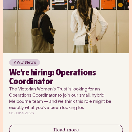
VWT News
We’re hiring: Operations
Coordinator
The Victorian Women's Trust is looking for an
Operations Coordinator to join our small, hybrid
Melbourne team — and we think this role might be
exactly what you've been looking for.
25 June 2026
Read more