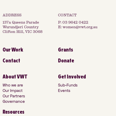
137a Queens Parade
P:
03 9642 0422
Wurundjeri Country
E:
women@vwt.org.au
Clifton Hill, VIC 3068
Our Work
Grants
Contact
Donate
About VWT
Get Involved
Who we are
Sub-Funds
Our Impact
Events
Our Partners
Governance
Resources