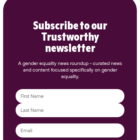
Subscribe to our
Trustworthy
newsletter
A gender equality news roundup - curated news
and content focused specifically on gender
equality.