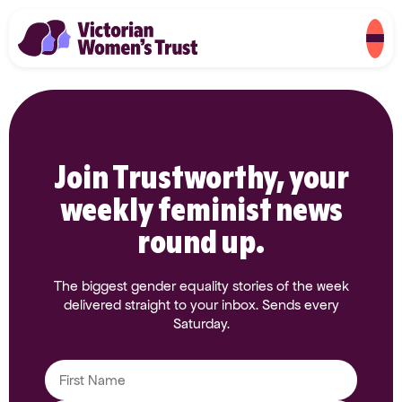
Join Trustworthy, your
weekly feminist news
round up.
The biggest gender equality stories of the week
delivered straight to your inbox. Sends every
Saturday.