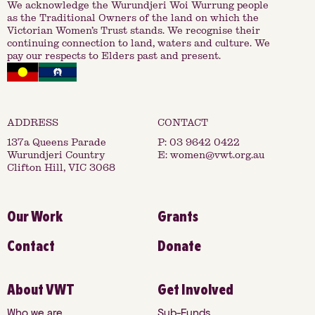
We acknowledge the Wurundjeri Woi Wurrung people
as the Traditional Owners of the land on which the
Victorian Women’s Trust stands. We recognise their
continuing connection to land, waters and culture. We
pay our respects to Elders past and present.
137a Queens Parade
P:
03 9642 0422
Wurundjeri Country
E:
women@vwt.org.au
Clifton Hill, VIC 3068
Our Work
Grants
Contact
Donate
About VWT
Get Involved
Who we are
Sub-Funds