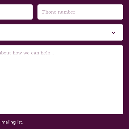
ailing list.