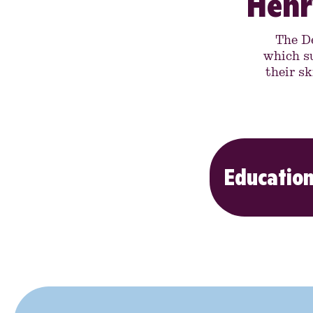
Henr
The D
which s
their sk
Education