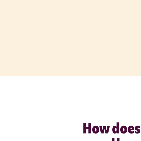
How does