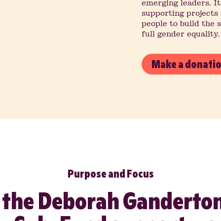
emerging leaders. It
supporting project
people to build the 
full gender equality.
Make a donati
Purpose and Focus
 the Deborah Ganderton