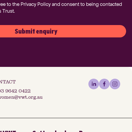
ree to the Privacy Policy and consent to being contacted
 Trust.
Submit enquiry
03 9642 0422
women@vwt.org.au