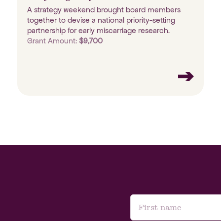
A strategy weekend brought board members
together to devise a national priority-setting
partnership for early miscarriage research.
Grant Amount:
$9,700