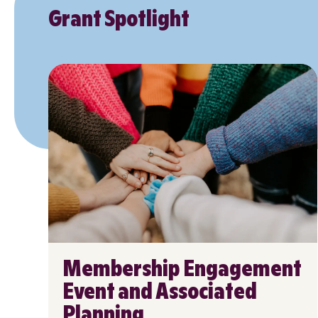
Grant Spotlight
Membership Engagement
Event and Associated
Planning