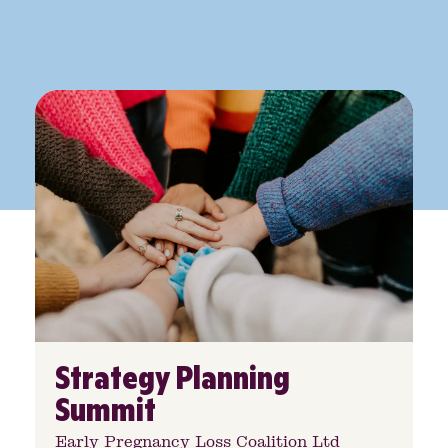
Strategy Planning
Summit
Early Pregnancy Loss Coalition Ltd