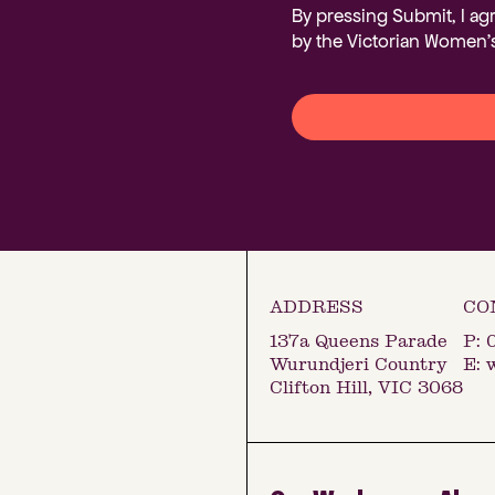
By pressing Submit, I ag
by the Victorian Women's
137a Queens Parade
P:
Wurundjeri Country
E:
Clifton Hill, VIC 3068