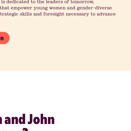
 is dedicated to the leaders of tomorrow,
s that empower young women and gender-diverse
strategic skills and foresight necessary to advance
on
 and John