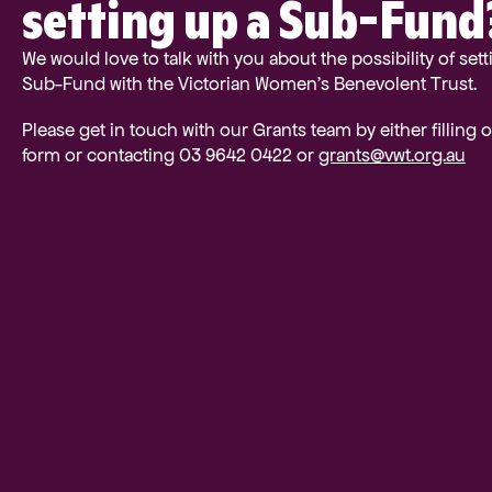
setting up a Sub-Fund
We would love to talk with you about the possibility of sett
Sub-Fund with the Victorian Women’s Benevolent Trust.
Please get in touch with our Grants team by either filling 
form or contacting 03 9642 0422 or
grants@vwt.org.au