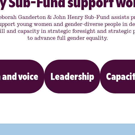
y Sub-Fund support w
eborah Ganderton & John Henry Sub-Fund assists pr
upport young women and gender-diverse people in de
ill and capacity in strategic foresight and strategic
to advance full gender equality.
 and voice
Leadership
Capacit