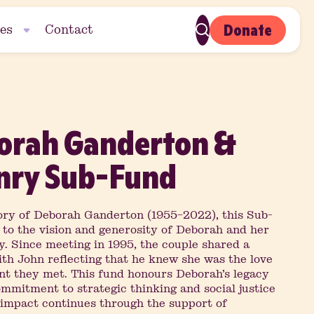
Donate
es
Contact
orah Ganderton &
nry Sub-Fund
ry of Deborah Ganderton (1955–2022), this Sub-
 to the vision and generosity of Deborah and her
. Since meeting in 1995, the couple shared a
ith John reflecting that he knew she was the love
ent they met. This fund honours Deborah’s legacy
mmitment to strategic thinking and social justice
r impact continues through the support of