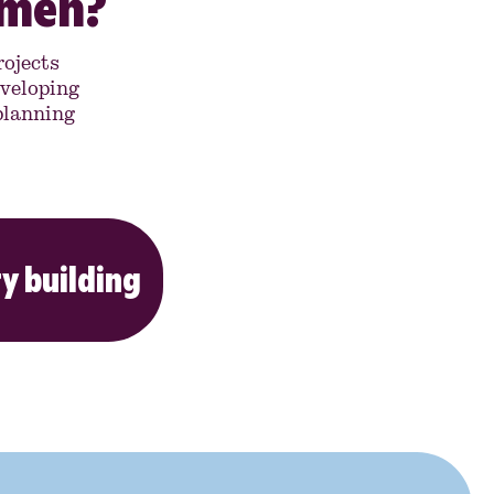
omen?
ojects
veloping
 planning
y building