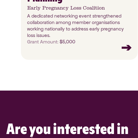
Early Pregnancy Loss Coalition
A dedicated networking event strengthened
collaboration among member organisations
working nationally to address early pregnancy
loss issues.
Grant Amount:
$5,000
Are you interested in