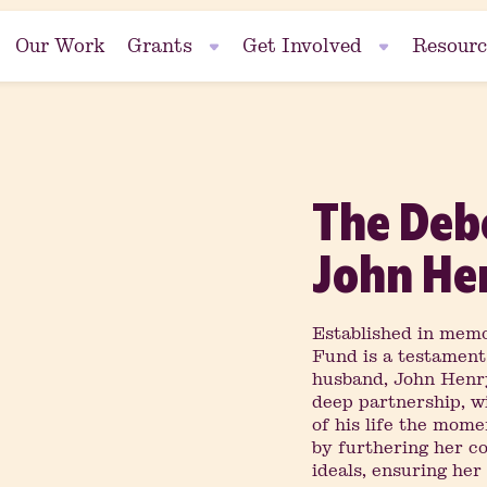
Our Work
Grants
Get Involved
Resourc
Events
The Deb
se
Fundraise
John He
Established in memo
Fund is a testament
nt
husband, John Henry
deep partnership, w
of his life the mom
by furthering her co
ideals, ensuring he