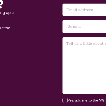
?
ing up a
Select...
out the
Yes, add me to the VWT m