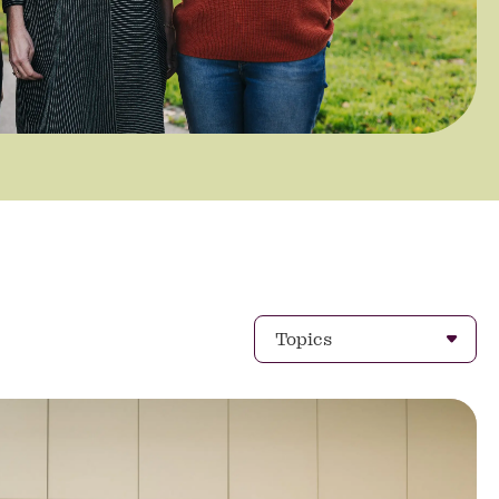
Topics