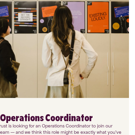
: Operations Coordinator
st is looking for an Operations Coordinator to join our
team — and we think this role might be exactly what you've