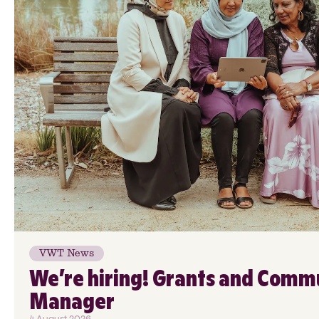
VWT News
We’re hiring! Grants and Comm
Manager
4 August 2026