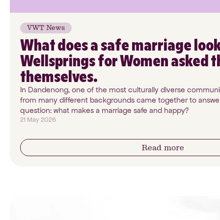
VWT News
What does a safe marriage look
Wellsprings for Women asked 
themselves.
In Dandenong, one of the most culturally diverse communit
from many different backgrounds came together to answer
question: what makes a marriage safe and happy?
21 May 2026
Read more