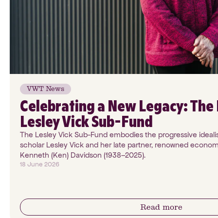
VWT News
Celebrating a New Legacy: The 
Lesley Vick Sub-Fund
The Lesley Vick Sub-Fund embodies the progressive ideali
scholar Lesley Vick and her late partner, renowned econom
Kenneth (Ken) Davidson (1938–2025).
18 June 2026
Read more