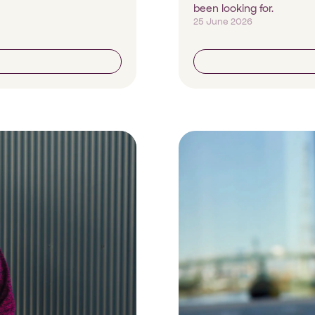
been looking for.
25 June 2026