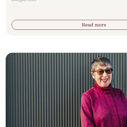
Read more