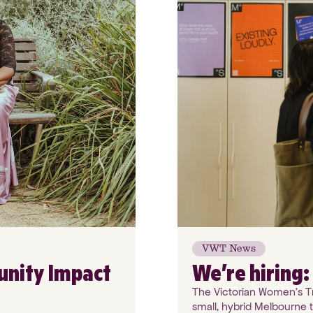
VWT News
unity Impact
We’re hiring
The Victorian Women's Tru
small, hybrid Melbourne 