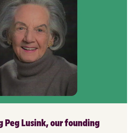
Peg Lusink, our founding