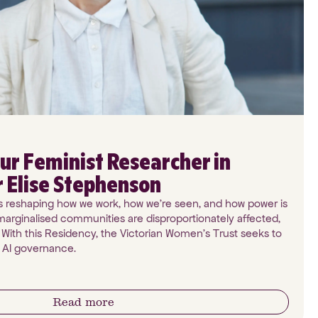
ur Feminist Researcher in
r Elise Stephenson
I) is reshaping how we work, how we're seen, and how power is
arginalised communities are disproportionately affected,
 With this Residency, the Victorian Women's Trust seeks to
n AI governance.
Read more