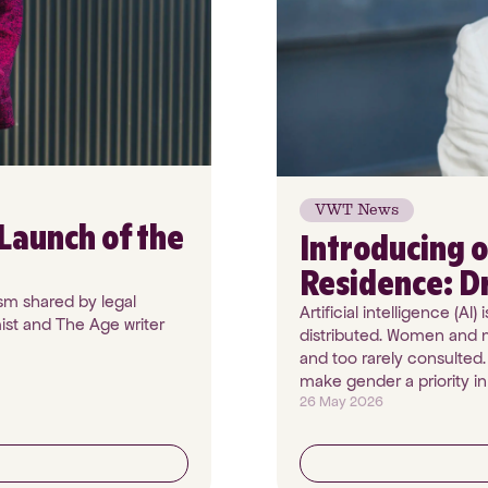
VWT News
Launch of the
Introducing o
Residence: D
sm shared by legal
Artificial intelligence (A
ist and The Age writer
distributed. Women and m
and too rarely consulted.
make gender a priority i
26 May 2026