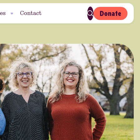
Donate
es
Contact