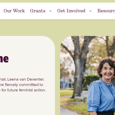
Our Work
Grants
Get Involved
Resourc
Events
se
me
Fundraise
hair, Leena van Deventer.
re fiercely committed to
nt
for future feminist action.