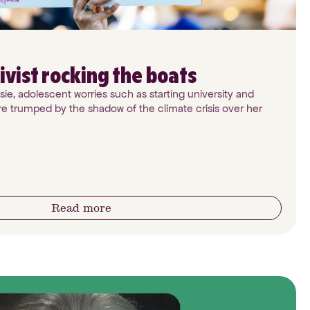
ivist rocking the boats
ie, adolescent worries such as starting university and
re trumped by the shadow of the climate crisis over her
Read more