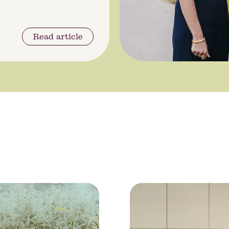
Read article