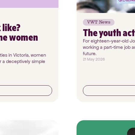
VWT News
 like?
The youth act
the women
For eighteen-year-old Jos
working a part-time job a
future.
ies in Victoria, women
21 May 2026
 a deceptively simple