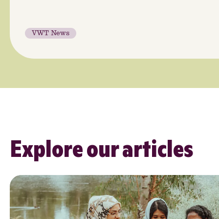
VWT News
Explore our articles