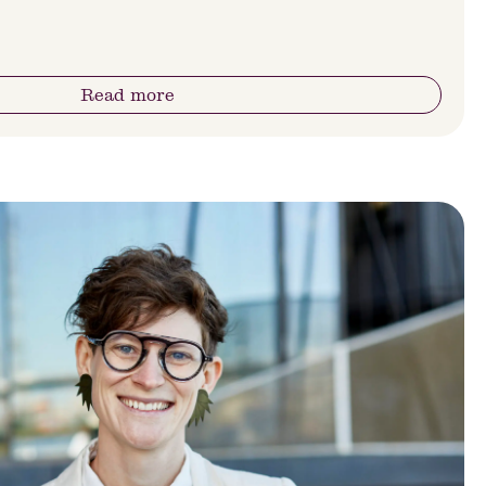
Read more