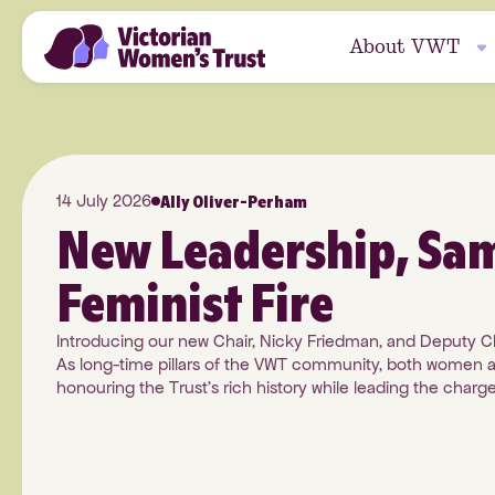
About VWT
Who We Are
All Grants
Donate
Journal
Ally Oliver-Perham
14 July 2026
Our Impact
Grants with Purpo
Podcasts
New Leadership, Sa
Sub-Funds
Feminist Fire
Our Partners
How to Apply
Guides and Policies
Bequest
Introducing our new Chair, Nicky Friedman, and Deputy C
As long-time pillars of the VWT community, both women a
Our Story
Report on Your Gra
honouring the Trust's rich history while leading the charge 