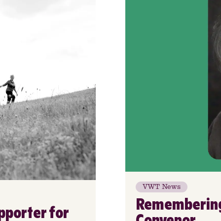
VWT News
Remembering 
pporter for
Convenor