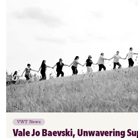
VWT News
Vale Jo Baevski, Unwavering Su