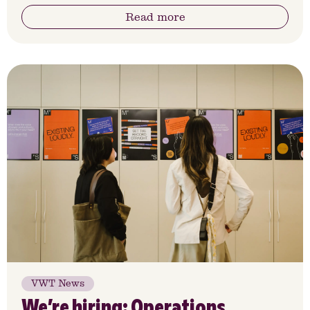
Read more
VWT News
We’re hiring: Operations