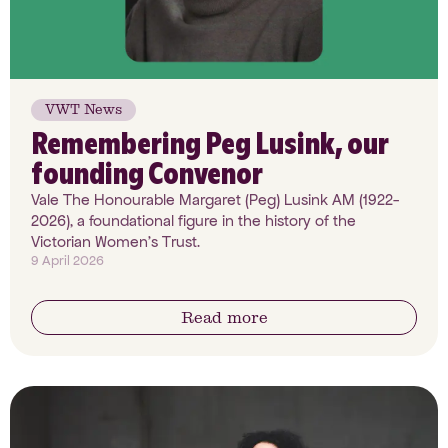
VWT News
Remembering Peg Lusink, our
founding Convenor
Vale The Honourable Margaret (Peg) Lusink AM (1922-
2026), a foundational figure in the history of the
Victorian Women’s Trust.
9 April 2026
Read more