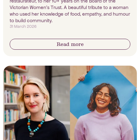
restaurateur, to her 10+ years on the Board of the
Victorian Women's Trust. A beautiful tribute to a woman
who used her knowledge of food, empathy, and humour
to build community.
31 March 2026
Read more