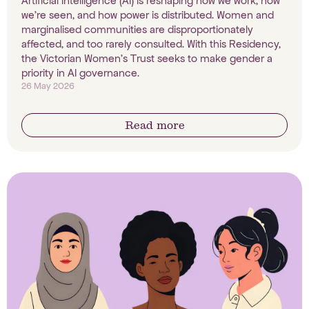
Artificial intelligence (AI) is reshaping how we work, how
we're seen, and how power is distributed. Women and
marginalised communities are disproportionately
affected, and too rarely consulted. With this Residency,
the Victorian Women's Trust seeks to make gender a
priority in AI governance.
26 May 2026
Read more