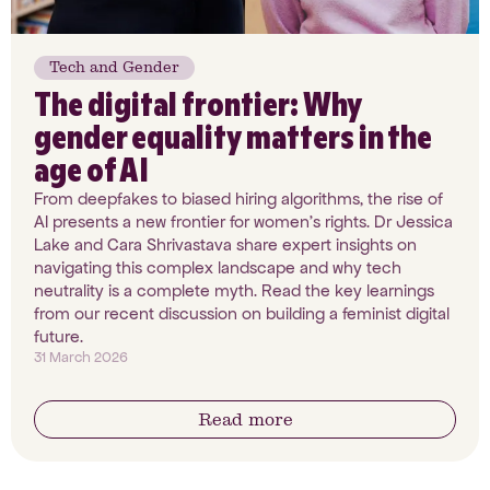
Tech and Gender
The digital frontier: Why
gender equality matters in the
age of AI
From deepfakes to biased hiring algorithms, the rise of
AI presents a new frontier for women’s rights. Dr Jessica
Lake and Cara Shrivastava share expert insights on
navigating this complex landscape and why tech
neutrality is a complete myth. Read the key learnings
from our recent discussion on building a feminist digital
future.
31 March 2026
Read more