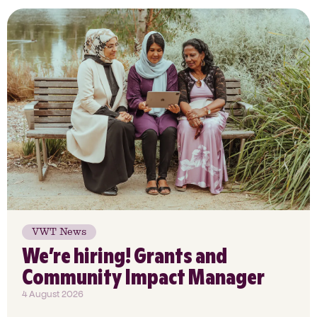
VWT News
We’re hiring! Grants and
Community Impact Manager
4 August 2026