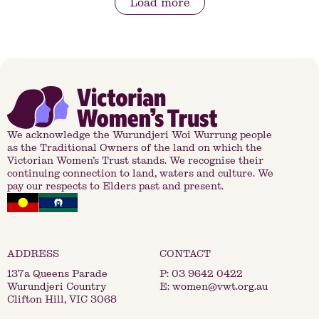
Load more
We acknowledge the Wurundjeri Woi Wurrung people
as the Traditional Owners of the land on which the
Victorian Women’s Trust stands. We recognise their
continuing connection to land, waters and culture. We
pay our respects to Elders past and present.
137a Queens Parade
P:
03 9642 0422
Wurundjeri Country
E:
women@vwt.org.au
Clifton Hill, VIC 3068