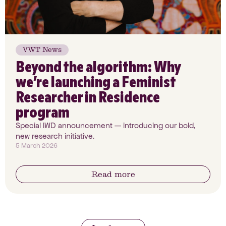
VWT News
Beyond the algorithm: Why
we’re launching a Feminist
Researcher in Residence
program
Special IWD announcement — introducing our bold,
new research initiative.
5 March 2026
Read more