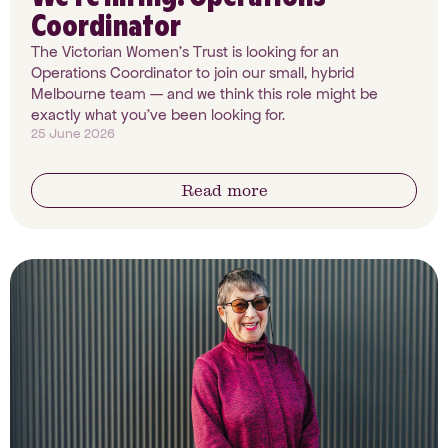
Coordinator
The Victorian Women's Trust is looking for an
Operations Coordinator to join our small, hybrid
Melbourne team — and we think this role might be
exactly what you've been looking for.
25 June 2026
Read more