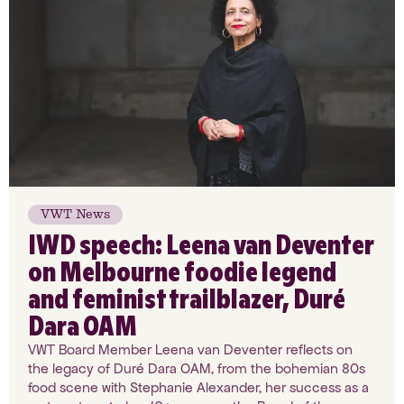
VWT News
IWD speech: Leena van Deventer
on Melbourne foodie legend
and feminist trailblazer, Duré
Dara OAM
VWT Board Member Leena van Deventer reflects on
the legacy of Duré Dara OAM, from the bohemian 80s
food scene with Stephanie Alexander, her success as a