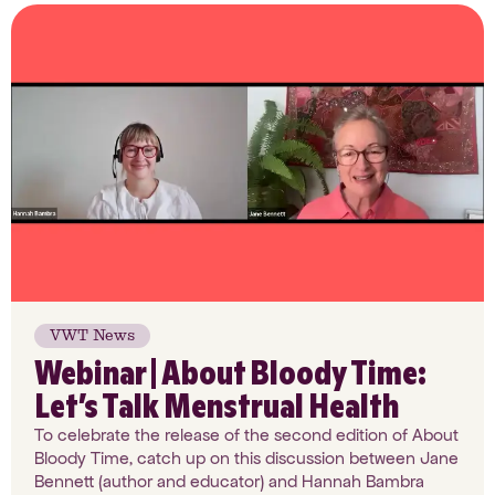
VWT News
Webinar | About Bloody Time:
Let’s Talk Menstrual Health
To celebrate the release of the second edition of About
Bloody Time, catch up on this discussion between Jane
Bennett (author and educator) and Hannah Bambra