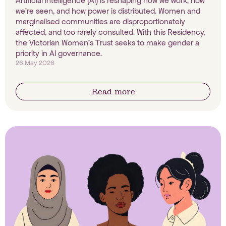
Artificial intelligence (AI) is reshaping how we work, how
we're seen, and how power is distributed. Women and
marginalised communities are disproportionately
affected, and too rarely consulted. With this Residency,
the Victorian Women's Trust seeks to make gender a
priority in AI governance.
26 May 2026
Read more