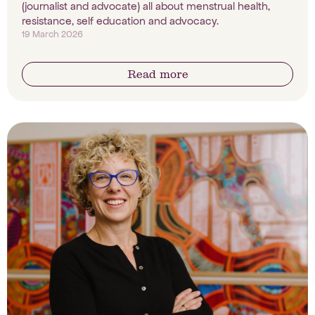
(journalist and advocate) all about menstrual health,
resistance, self education and advocacy.
19 March 2026
Read more