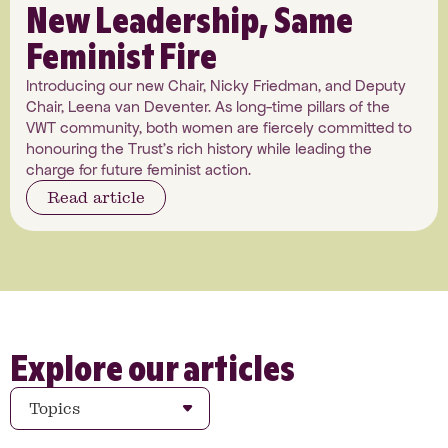
New Leadership, Same
Feminist Fire
Introducing our new Chair, Nicky Friedman, and Deputy
Chair, Leena van Deventer. As long-time pillars of the
VWT community, both women are fiercely committed to
honouring the Trust's rich history while leading the
charge for future feminist action.
Read article
Explore our articles
Topics