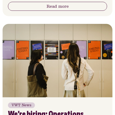
Read more
VWT News
We’re hiring: Operations