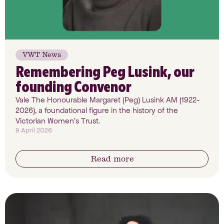
VWT News
Remembering Peg Lusink, our
founding Convenor
Vale The Honourable Margaret (Peg) Lusink AM (1922-
2026), a foundational figure in the history of the
Victorian Women’s Trust.
9 April 2026
Read more