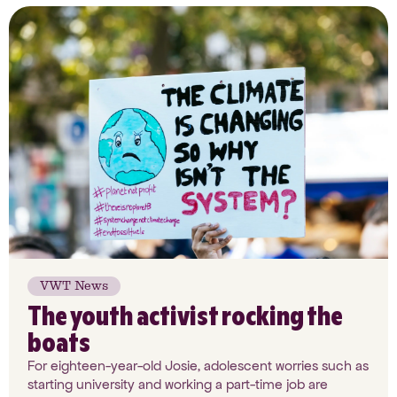
VWT News
The youth activist rocking the
boats
For eighteen-year-old Josie, adolescent worries such as
starting university and working a part-time job are