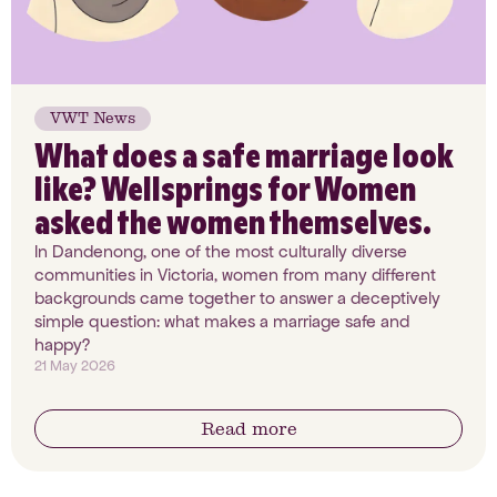
VWT News
What does a safe marriage look
like? Wellsprings for Women
asked the women themselves.
In Dandenong, one of the most culturally diverse
communities in Victoria, women from many different
backgrounds came together to answer a deceptively
simple question: what makes a marriage safe and
happy?
21 May 2026
Read more