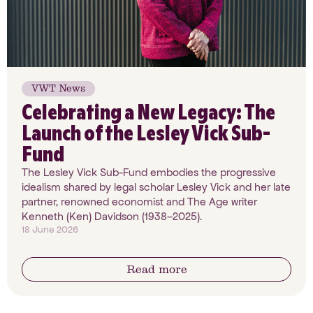
VWT News
Celebrating a New Legacy: The
Launch of the Lesley Vick Sub-
Fund
The Lesley Vick Sub-Fund embodies the progressive
idealism shared by legal scholar Lesley Vick and her late
partner, renowned economist and The Age writer
Kenneth (Ken) Davidson (1938–2025).
18 June 2026
Read more