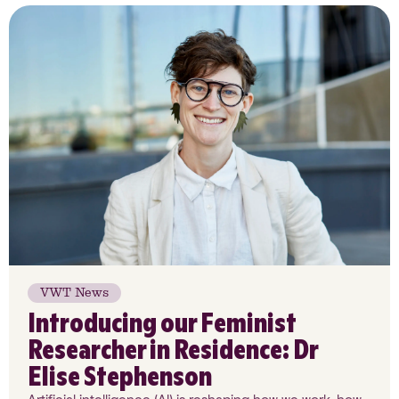
VWT News
Introducing our Feminist
Researcher in Residence: Dr
Elise Stephenson