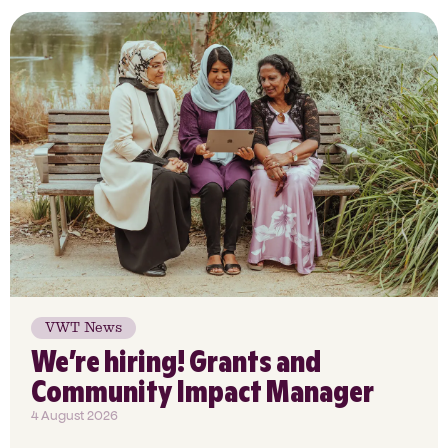
VWT News
We’re hiring! Grants and
Community Impact Manager
4 August 2026