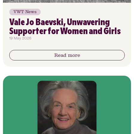
VWT News
Vale Jo Baevski, Unwavering
Supporter for Women and Girls
19 May 2026
Read more