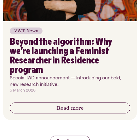
VWT News
Beyond the algorithm: Why
we’re launching a Feminist
Researcher in Residence
program
Special IWD announcement — introducing our bold,
new research initiative.
5 March 2026
Read more