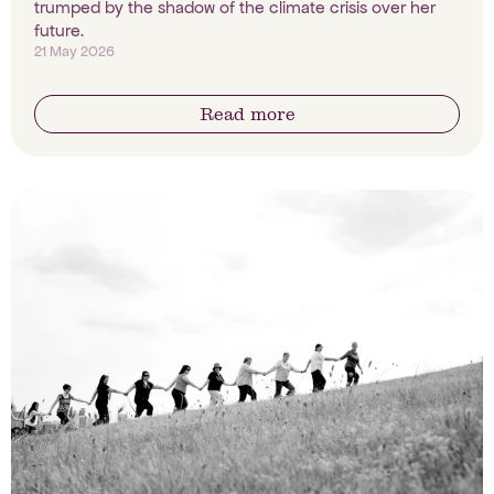
trumped by the shadow of the climate crisis over her
future.
21 May 2026
Read more