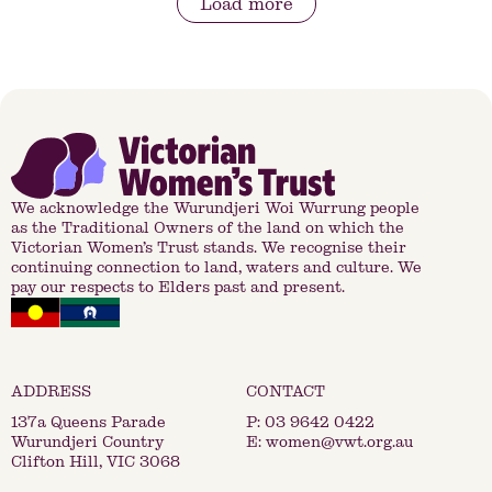
Load more
We acknowledge the Wurundjeri Woi Wurrung people
as the Traditional Owners of the land on which the
Victorian Women’s Trust stands. We recognise their
continuing connection to land, waters and culture. We
pay our respects to Elders past and present.
137a Queens Parade
P:
03 9642 0422
Wurundjeri Country
E:
women@vwt.org.au
Clifton Hill, VIC 3068