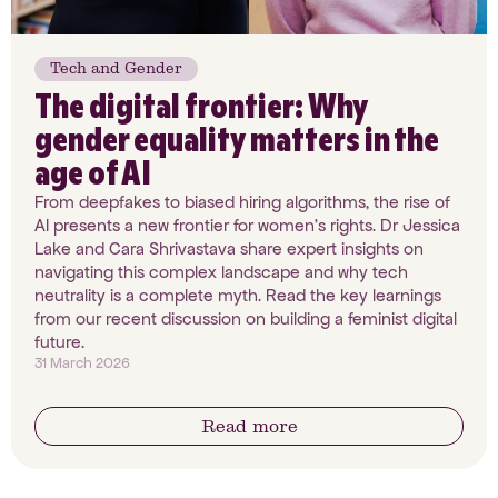
Tech and Gender
The digital frontier: Why
gender equality matters in the
age of AI
From deepfakes to biased hiring algorithms, the rise of
AI presents a new frontier for women’s rights. Dr Jessica
Lake and Cara Shrivastava share expert insights on
navigating this complex landscape and why tech
neutrality is a complete myth. Read the key learnings
from our recent discussion on building a feminist digital
future.
31 March 2026
Read more