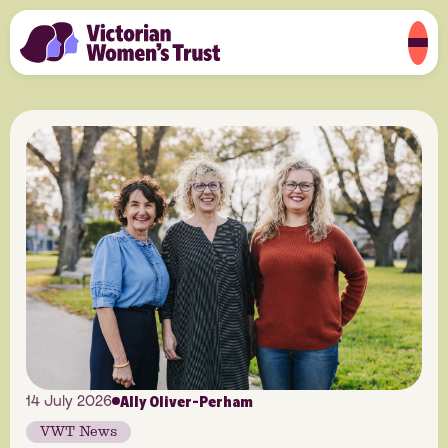
Ally Oliver-Perham
14 July 2026
VWT News