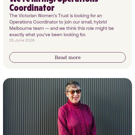
Coordinator
The Victorian Women's Trust is looking for an
Operations Coordinator to join our small, hybrid
Melbourne team — and we think this role might be
exactly what you've been looking for.
25 June 2026
Read more