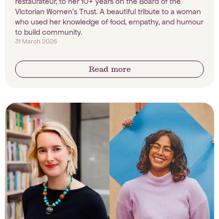
restaurateur, to her 10+ years on the Board of the
Victorian Women's Trust. A beautiful tribute to a woman
who used her knowledge of food, empathy, and humour
to build community.
31 March 2026
Read more