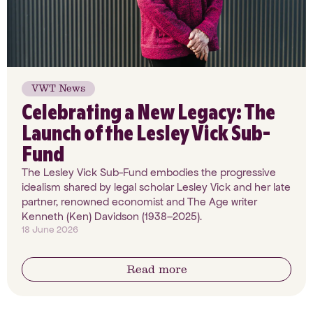
VWT News
Celebrating a New Legacy: The
Launch of the Lesley Vick Sub-
Fund
The Lesley Vick Sub-Fund embodies the progressive
idealism shared by legal scholar Lesley Vick and her late
partner, renowned economist and The Age writer
Kenneth (Ken) Davidson (1938–2025).
18 June 2026
Read more