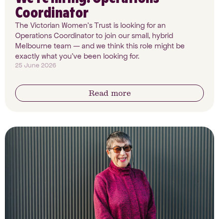
Coordinator
The Victorian Women's Trust is looking for an
Operations Coordinator to join our small, hybrid
Melbourne team — and we think this role might be
exactly what you've been looking for.
25 June 2026
Read more