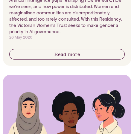
Artificial intelligence (AI) is reshaping how we work, how
we're seen, and how power is distributed. Women and
marginalised communities are disproportionately
affected, and too rarely consulted. With this Residency,
the Victorian Women's Trust seeks to make gender a
priority in AI governance.
26 May 2026
Read more