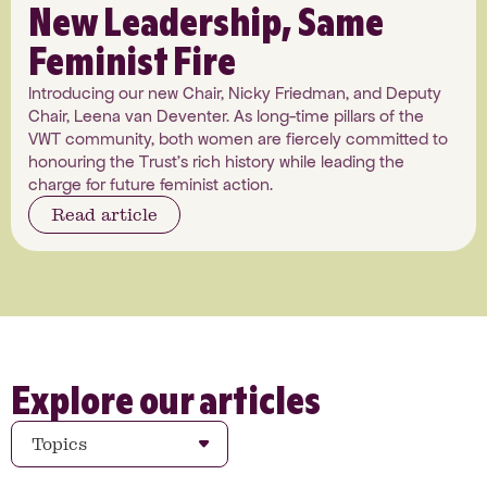
New Leadership, Same
Feminist Fire
Introducing our new Chair, Nicky Friedman, and Deputy
Chair, Leena van Deventer. As long-time pillars of the
VWT community, both women are fiercely committed to
honouring the Trust's rich history while leading the
charge for future feminist action.
Read article
Explore our articles
Topics