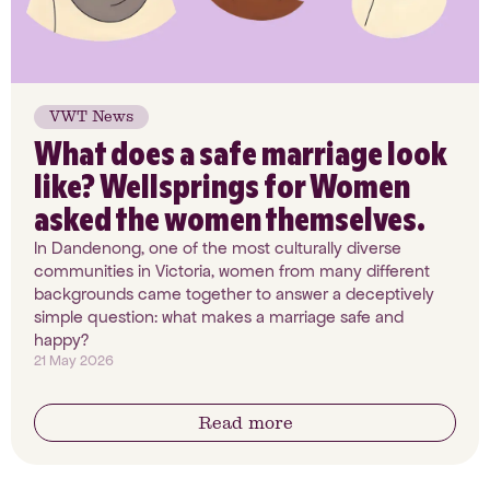
VWT News
What does a safe marriage look
like? Wellsprings for Women
asked the women themselves.
In Dandenong, one of the most culturally diverse
communities in Victoria, women from many different
backgrounds came together to answer a deceptively
simple question: what makes a marriage safe and
happy?
21 May 2026
Read more