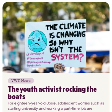
VWT News
The youth activist rocking the
boats
For eighteen-year-old Josie, adolescent worries such as
starting university and working a part-time job are