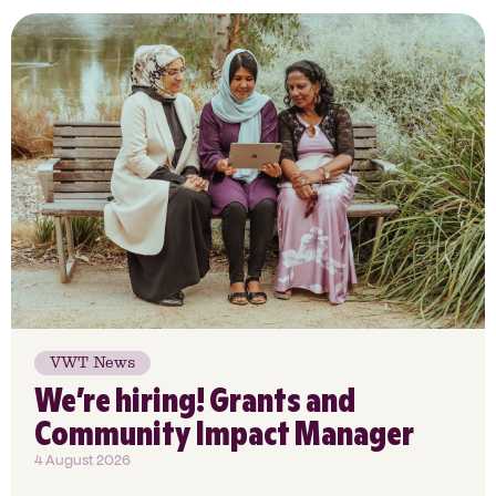
VWT News
We’re hiring! Grants and
Community Impact Manager
4 August 2026