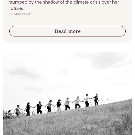
trumped by the shadow of the climate crisis over her
future.
21 May 2026
Read more