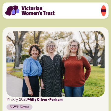
Ally Oliver-Perham
14 July 2026
VWT News