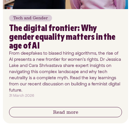
Tech and Gender
The digital frontier: Why
gender equality matters in the
age of AI
From deepfakes to biased hiring algorithms, the rise of
AI presents a new frontier for women’s rights. Dr Jessica
Lake and Cara Shrivastava share expert insights on
navigating this complex landscape and why tech
neutrality is a complete myth. Read the key learnings
from our recent discussion on building a feminist digital
future.
31 March 2026
Read more