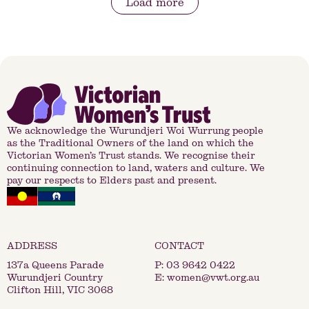
Load more
We acknowledge the Wurundjeri Woi Wurrung people
as the Traditional Owners of the land on which the
Victorian Women’s Trust stands. We recognise their
continuing connection to land, waters and culture. We
pay our respects to Elders past and present.
137a Queens Parade
P:
03 9642 0422
Wurundjeri Country
E:
women@vwt.org.au
Clifton Hill, VIC 3068