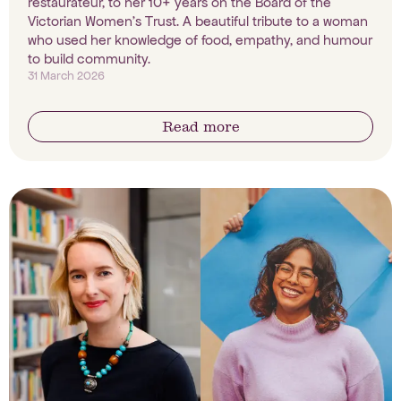
restaurateur, to her 10+ years on the Board of the
Victorian Women's Trust. A beautiful tribute to a woman
who used her knowledge of food, empathy, and humour
to build community.
31 March 2026
Read more