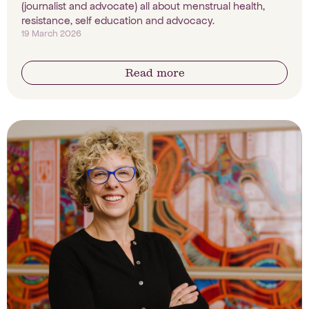
(journalist and advocate) all about menstrual health,
resistance, self education and advocacy.
19 March 2026
Read more