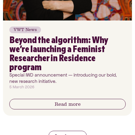
VWT News
Beyond the algorithm: Why
we’re launching a Feminist
Researcher in Residence
program
Special IWD announcement — introducing our bold,
new research initiative.
5 March 2026
Read more