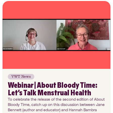
VWT News
Webinar | About Bloody Time:
Let’s Talk Menstrual Health
To celebrate the release of the second edition of About
Bloody Time, catch up on this discussion between Jane
Bennett (author and educator) and Hannah Bambra