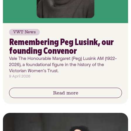
VWT News
Remembering Peg Lusink, our
founding Convenor
Vale The Honourable Margaret (Peg) Lusink AM (1922-
2026), a foundational figure in the history of the
Victorian Women’s Trust.
9 April 2026
Read more