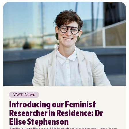
VWT News
Introducing our Feminist
Researcher in Residence: Dr
Elise Stephenson