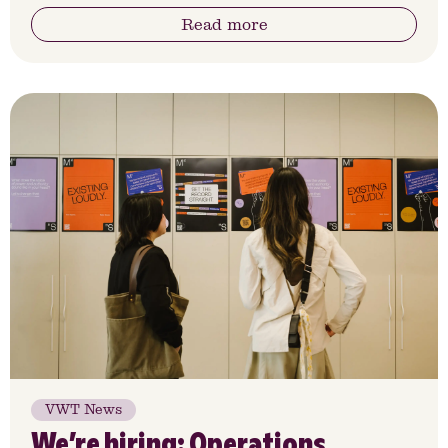
Read more
VWT News
We’re hiring: Operations