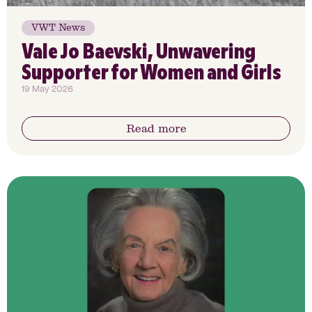
VWT News
Vale Jo Baevski, Unwavering
Supporter for Women and Girls
19 May 2026
Read more