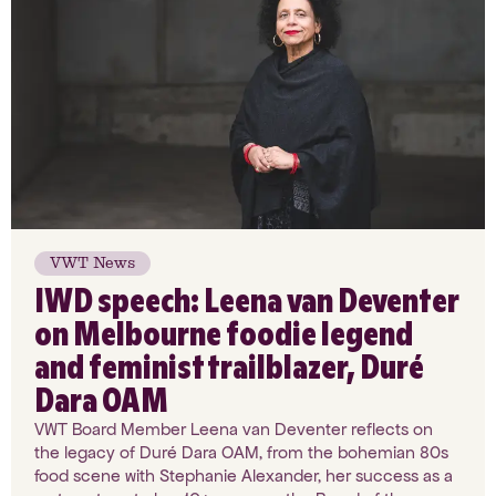
VWT News
IWD speech: Leena van Deventer
on Melbourne foodie legend
and feminist trailblazer, Duré
Dara OAM
VWT Board Member Leena van Deventer reflects on
the legacy of Duré Dara OAM, from the bohemian 80s
food scene with Stephanie Alexander, her success as a