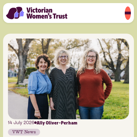
Ally Oliver-Perham
14 July 2026
VWT News