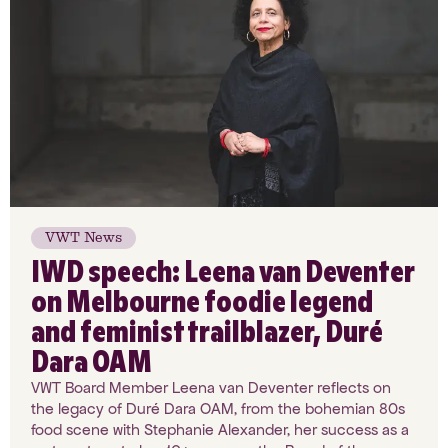
VWT News
IWD speech: Leena van Deventer
on Melbourne foodie legend
and feminist trailblazer, Duré
Dara OAM
VWT Board Member Leena van Deventer reflects on
the legacy of Duré Dara OAM, from the bohemian 80s
food scene with Stephanie Alexander, her success as a