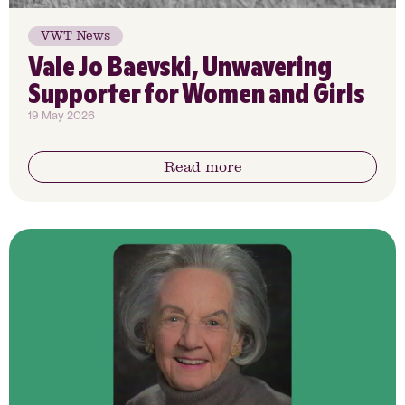
VWT News
Vale Jo Baevski, Unwavering
Supporter for Women and Girls
19 May 2026
Read more