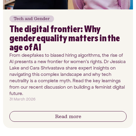
Tech and Gender
The digital frontier: Why
gender equality matters in the
age of AI
From deepfakes to biased hiring algorithms, the rise of
AI presents a new frontier for women’s rights. Dr Jessica
Lake and Cara Shrivastava share expert insights on
navigating this complex landscape and why tech
neutrality is a complete myth. Read the key learnings
from our recent discussion on building a feminist digital
future.
31 March 2026
Read more