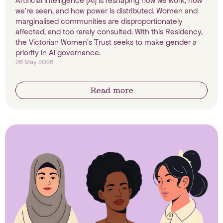
Artificial intelligence (AI) is reshaping how we work, how
we're seen, and how power is distributed. Women and
marginalised communities are disproportionately
affected, and too rarely consulted. With this Residency,
the Victorian Women's Trust seeks to make gender a
priority in AI governance.
26 May 2026
Read more