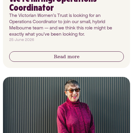
Coordinator
The Victorian Women's Trust is looking for an
Operations Coordinator to join our small, hybrid
Melbourne team — and we think this role might be
exactly what you've been looking for.
25 June 2026
Read more