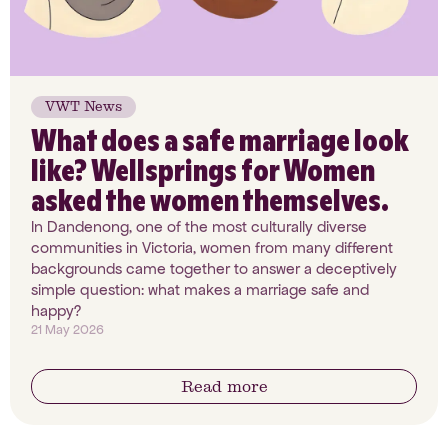
VWT News
What does a safe marriage look
like? Wellsprings for Women
asked the women themselves.
In Dandenong, one of the most culturally diverse
communities in Victoria, women from many different
backgrounds came together to answer a deceptively
simple question: what makes a marriage safe and
happy?
21 May 2026
Read more