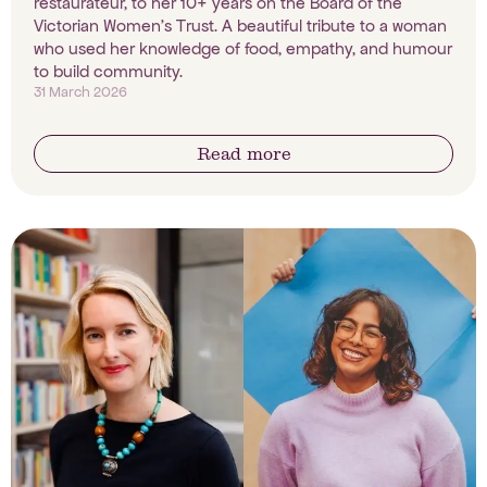
restaurateur, to her 10+ years on the Board of the
Victorian Women's Trust. A beautiful tribute to a woman
who used her knowledge of food, empathy, and humour
to build community.
31 March 2026
Read more