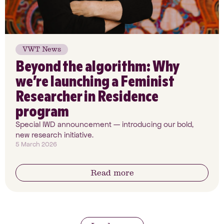
VWT News
Beyond the algorithm: Why
we’re launching a Feminist
Researcher in Residence
program
Special IWD announcement — introducing our bold,
new research initiative.
5 March 2026
Read more