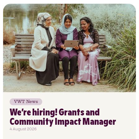
VWT News
We’re hiring! Grants and
Community Impact Manager
4 August 2026