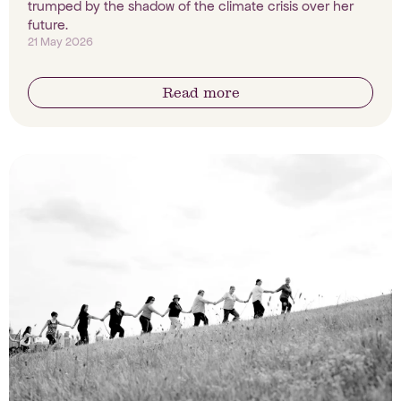
trumped by the shadow of the climate crisis over her
future.
21 May 2026
Read more