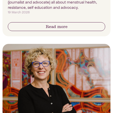
(journalist and advocate) all about menstrual health,
resistance, self education and advocacy.
19 March 2026
Read more