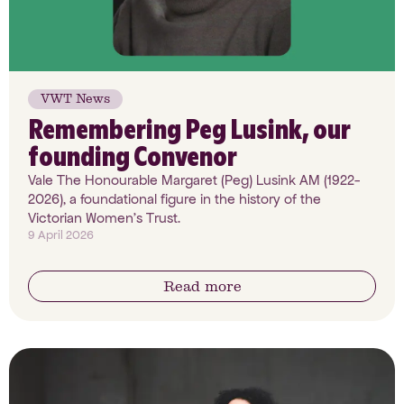
VWT News
Remembering Peg Lusink, our
founding Convenor
Vale The Honourable Margaret (Peg) Lusink AM (1922-
2026), a foundational figure in the history of the
Victorian Women’s Trust.
9 April 2026
Read more