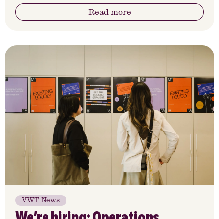
Read more
VWT News
We’re hiring: Operations