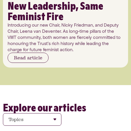
New Leadership, Same
Feminist Fire
Introducing our new Chair, Nicky Friedman, and Deputy
Chair, Leena van Deventer. As long-time pillars of the
VWT community, both women are fiercely committed to
honouring the Trust's rich history while leading the
charge for future feminist action.
Read article
Explore our articles
Topics