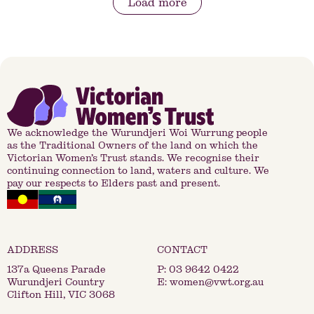
Load more
We acknowledge the Wurundjeri Woi Wurrung people
as the Traditional Owners of the land on which the
Victorian Women’s Trust stands. We recognise their
continuing connection to land, waters and culture. We
pay our respects to Elders past and present.
137a Queens Parade
P:
03 9642 0422
Wurundjeri Country
E:
women@vwt.org.au
Clifton Hill, VIC 3068