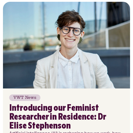
VWT News
Introducing our Feminist
Researcher in Residence: Dr
Elise Stephenson