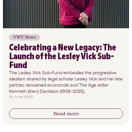
VWT News
Celebrating a New Legacy: The
Launch of the Lesley Vick Sub-
Fund
The Lesley Vick Sub-Fund embodies the progressive
idealism shared by legal scholar Lesley Vick and her late
partner, renowned economist and The Age writer
Kenneth (Ken) Davidson (1938–2025).
18 June 2026
Read more