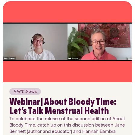
VWT News
Webinar | About Bloody Time:
Let’s Talk Menstrual Health
To celebrate the release of the second edition of About
Bloody Time, catch up on this discussion between Jane
Bennett (author and educator) and Hannah Bambra