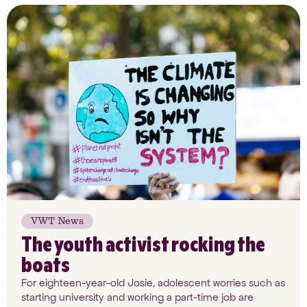
VWT News
The youth activist rocking the
boats
For eighteen-year-old Josie, adolescent worries such as
starting university and working a part-time job are