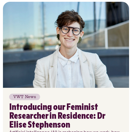
VWT News
Introducing our Feminist
Researcher in Residence: Dr
Elise Stephenson