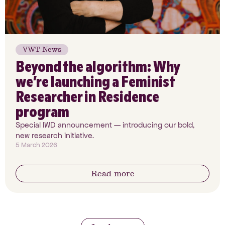
VWT News
Beyond the algorithm: Why
we’re launching a Feminist
Researcher in Residence
program
Special IWD announcement — introducing our bold,
new research initiative.
5 March 2026
Read more