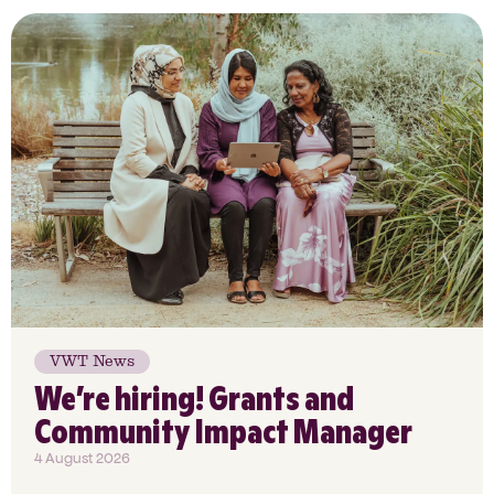
VWT News
We’re hiring! Grants and
Community Impact Manager
4 August 2026