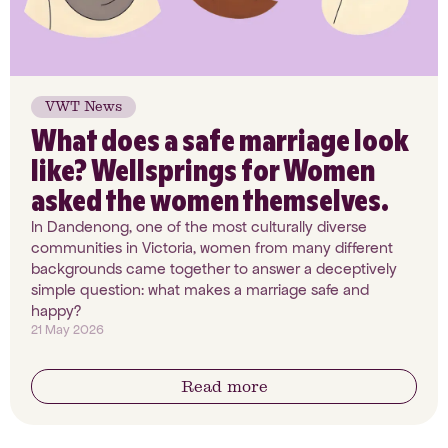
VWT News
What does a safe marriage look
like? Wellsprings for Women
asked the women themselves.
In Dandenong, one of the most culturally diverse
communities in Victoria, women from many different
backgrounds came together to answer a deceptively
simple question: what makes a marriage safe and
happy?
21 May 2026
Read more