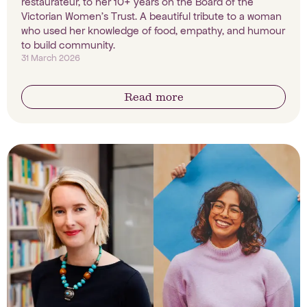
restaurateur, to her 10+ years on the Board of the
Victorian Women's Trust. A beautiful tribute to a woman
who used her knowledge of food, empathy, and humour
to build community.
31 March 2026
Read more