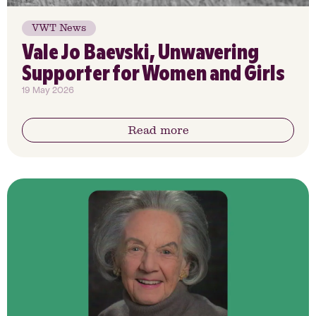
VWT News
Vale Jo Baevski, Unwavering
Supporter for Women and Girls
19 May 2026
Read more