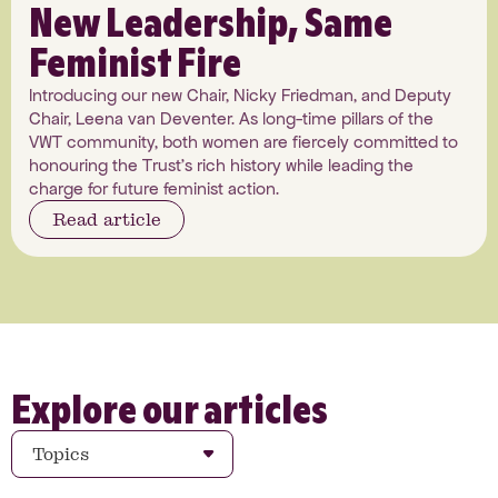
New Leadership, Same
Feminist Fire
Introducing our new Chair, Nicky Friedman, and Deputy
Chair, Leena van Deventer. As long-time pillars of the
VWT community, both women are fiercely committed to
honouring the Trust's rich history while leading the
charge for future feminist action.
Read article
Explore our articles
Topics