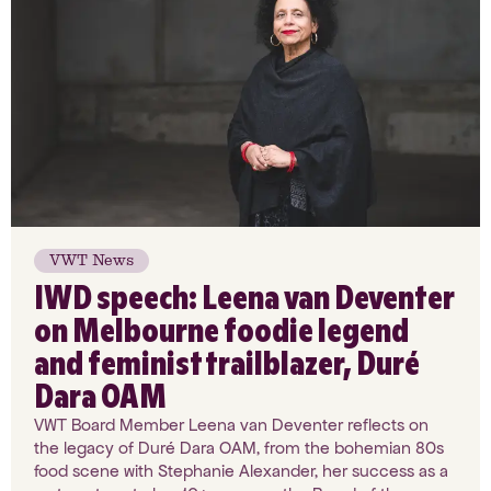
VWT News
IWD speech: Leena van Deventer
on Melbourne foodie legend
and feminist trailblazer, Duré
Dara OAM
VWT Board Member Leena van Deventer reflects on
the legacy of Duré Dara OAM, from the bohemian 80s
food scene with Stephanie Alexander, her success as a