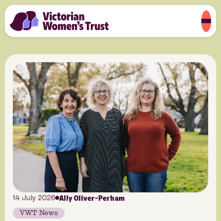
Ally Oliver-Perham
14 July 2026
VWT News