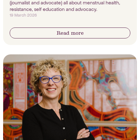
(journalist and advocate) all about menstrual health,
resistance, self education and advocacy.
19 March 2026
Read more