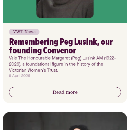
VWT News
Remembering Peg Lusink, our
founding Convenor
Vale The Honourable Margaret (Peg) Lusink AM (1922-
2026), a foundational figure in the history of the
Victorian Women’s Trust.
9 April 2026
Read more