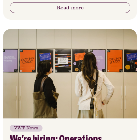
Read more
VWT News
We’re hiring: Operations