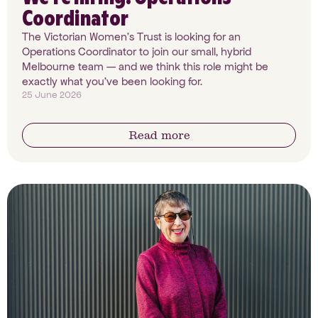
Coordinator
The Victorian Women's Trust is looking for an
Operations Coordinator to join our small, hybrid
Melbourne team — and we think this role might be
exactly what you've been looking for.
25 June 2026
Read more