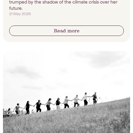
trumped by the shadow of the climate crisis over her
future.
21 May 2026
Read more