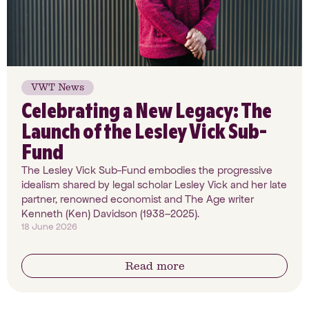
VWT News
Celebrating a New Legacy: The
Launch of the Lesley Vick Sub-
Fund
The Lesley Vick Sub-Fund embodies the progressive
idealism shared by legal scholar Lesley Vick and her late
partner, renowned economist and The Age writer
Kenneth (Ken) Davidson (1938–2025).
18 June 2026
Read more