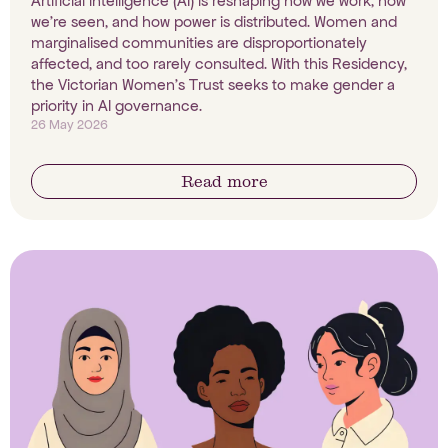
Artificial intelligence (AI) is reshaping how we work, how
we're seen, and how power is distributed. Women and
marginalised communities are disproportionately
affected, and too rarely consulted. With this Residency,
the Victorian Women's Trust seeks to make gender a
priority in AI governance.
26 May 2026
Read more