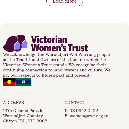
Load more
We acknowledge the Wurundjeri Woi Wurrung people
as the Traditional Owners of the land on which the
Victorian Women’s Trust stands. We recognise their
continuing connection to land, waters and culture. We
pay our respects to Elders past and present.
137a Queens Parade
P:
03 9642 0422
Wurundjeri Country
E:
women@vwt.org.au
Clifton Hill, VIC 3068