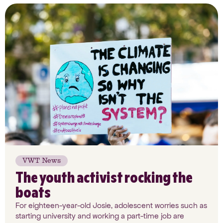
VWT News
The youth activist rocking the
boats
For eighteen-year-old Josie, adolescent worries such as
starting university and working a part-time job are