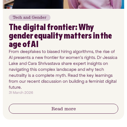
Tech and Gender
The digital frontier: Why
gender equality matters in the
age of AI
From deepfakes to biased hiring algorithms, the rise of
AI presents a new frontier for women’s rights. Dr Jessica
Lake and Cara Shrivastava share expert insights on
navigating this complex landscape and why tech
neutrality is a complete myth. Read the key learnings
from our recent discussion on building a feminist digital
future.
31 March 2026
Read more