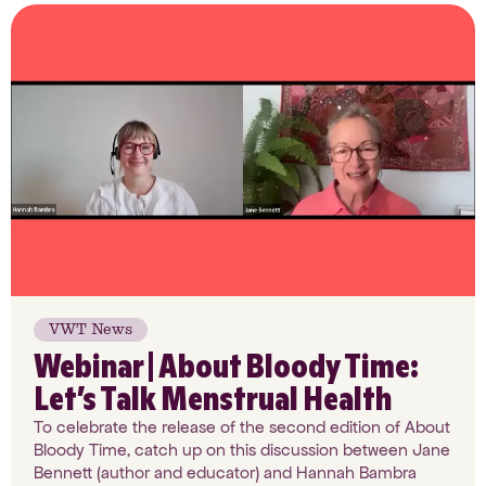
VWT News
Webinar | About Bloody Time:
Let’s Talk Menstrual Health
To celebrate the release of the second edition of About
Bloody Time, catch up on this discussion between Jane
Bennett (author and educator) and Hannah Bambra