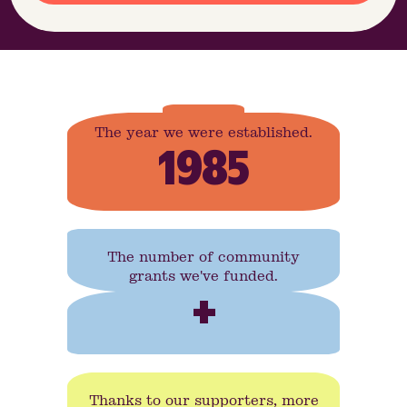
The year we were established.
1985
The number of community
grants we've funded.
+
Thanks to our supporters, more