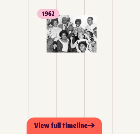
1962
View full timeline