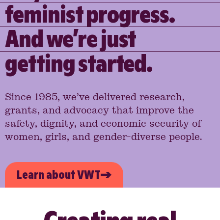
feminist progress.
And we’re just
getting started.
Since 1985, we’ve delivered research,
grants, and advocacy that improve the
safety, dignity, and economic security of
women, girls, and gender-diverse people.
Learn about VWT