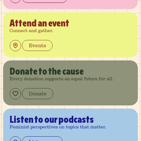
Attend
an event
Connect and gather.
Events
Donate
to the cause
Every donation supports an equal future for all.
Donate
Listen
to our podcasts
Feminist perspectives on topics that matter.