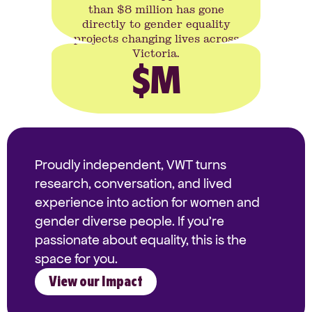
than $8 million has gone
directly to gender equality
projects changing lives across
Victoria.
$
M
Proudly independent, VWT turns
research, conversation, and lived
experience into action for women and
gender diverse people. If you're
passionate about equality, this is the
space for you.
View our Impact