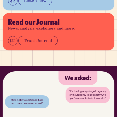
Listen now
Read
our Journal
News, analysis, explainers and more.
Trust Journal
We asked:
"It’s having unapologetic agency
and autonomy to be exactly who
you’re meant to be in the world."
"If it’s not intersectional, it can
also mean exclusion as well"