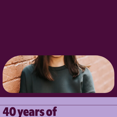
40 years of