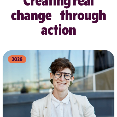
Creating real
change through
action
2026