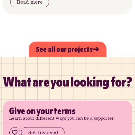
Read more
See all our projects
What are you looking for?
Give
on your terms
Learn about different ways you can be a supporter.
Get Involved