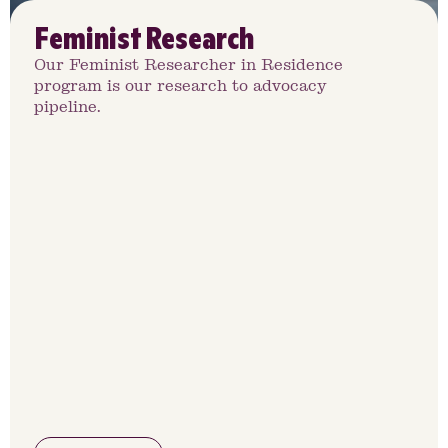
Feminist Research
Our Feminist Researcher in Residence
program is our research to advocacy
pipeline.