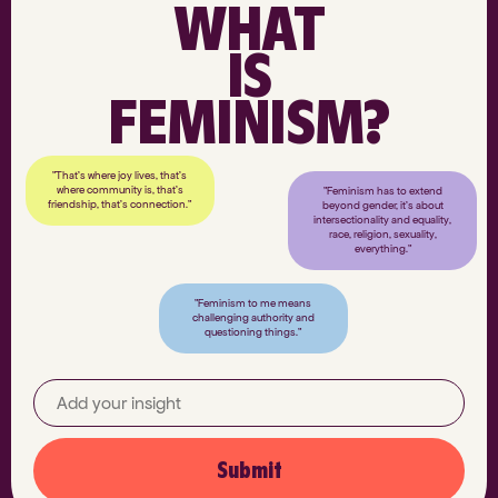
WHAT
IS
FEMINISM?
"That’s where joy lives, that’s
where community is, that’s
"Feminism has to extend
friendship, that’s connection."
beyond gender, it’s about
intersectionality and equality,
race, religion, sexuality,
everything."
"Feminism to me means
challenging authority and
questioning things."
Submit